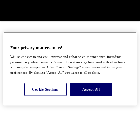
Your privacy matters to us!
We use cookies to analyze, improve and enhance your experience, including
personalizing advertisements. Some information may be shared with advertisers
and analytics companies. Click "Cookie Settings" to read more and tailor your
preferences. By clicking "Accept All" you agree to all cookies.
Cookie Settings
Accept All
●
●
●